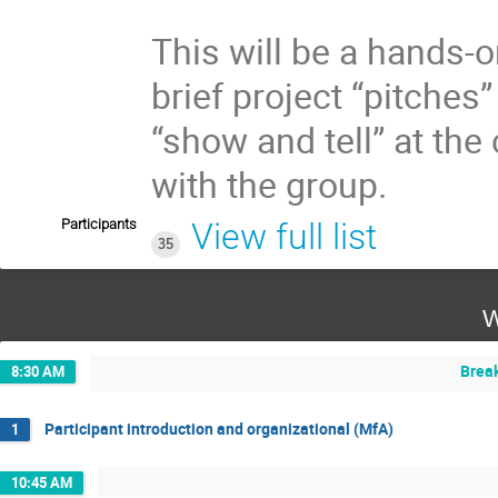
This will be a hands-o
brief project “pitches
“show and tell” at the
with the group.
Participants
View full list
35
W
Brea
8:30 AM
Participant introduction and organizational (MfA)
1
10:45 AM