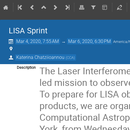
LISA Sprint
Mar 4, 2020, 7:55 AM
→
Mar 6, 2020, 6:30 PM
America/
Katerina Chatziioannou
(
CCA
)
The Laser Interferome
Description
led mission to observ
To prepare for LISA o
products, we are orga
Computational Astroph
York, from Wednesday