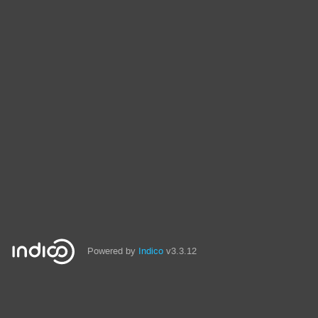
Powered by
Indico
v3.3.12