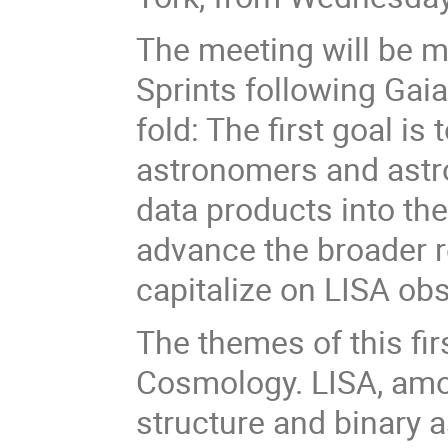
The meeting will be m
Sprints following Gaia
fold: The first goal is
astronomers and astro
data products into th
advance the broader 
capitalize on LISA ob
The themes of this fi
Cosmology. LISA, amon
structure and binary 