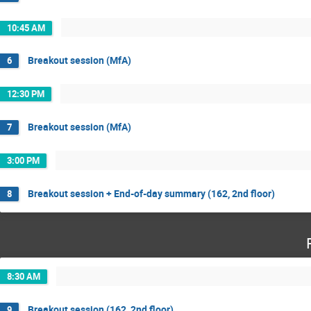
10:45 AM
Breakout session (MfA)
6
12:30 PM
Breakout session (MfA)
7
3:00 PM
Breakout session + End-of-day summary (162, 2nd floor)
8
8:30 AM
Breakout session (162, 2nd floor)
9