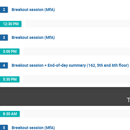
Breakout session (MfA)
2
12:30 PM
Breakout session (MfA)
3
3:00 PM
Breakout session + End-of-day summary (162, 5th and 6th floor)
4
5:30 PM
T
8:30 AM
Breakout session (MfA)
5