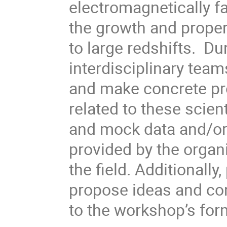
electromagnetically fa
the growth and proper
to large redshifts. D
interdisciplinary tea
and make concrete pr
related to these scien
and mock data and/or
provided by the organi
the field. Additionally
propose ideas and con
to the workshop’s for