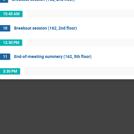
10:45 AM
Breakout session (162, 2nd floor)
10
12:30 PM
End-of-meeting summary (162, 5th floor)
11
3:30 PM