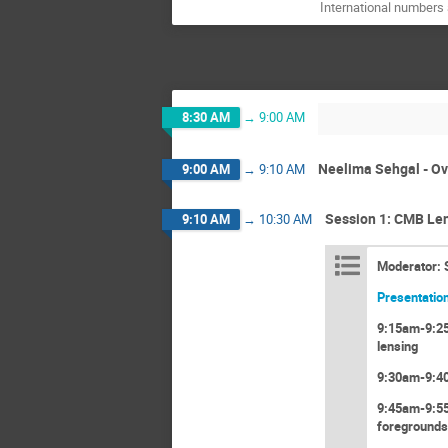
International numbers 
8:30 AM
→
9:00 AM
Neelima Sehgal - Ov
9:00 AM
→
9:10 AM
Session 1: CMB Len
9:10 AM
→
10:30 AM
Moderator: 
Presentation
9:15am-9:25a
lensing
9:30am-9:40
9:45am-9:55
foregrounds