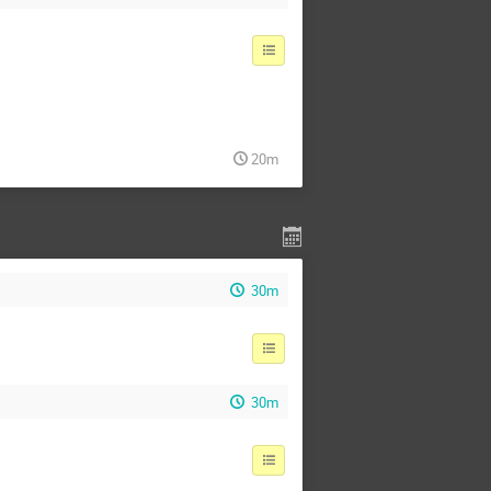
20m
30m
30m