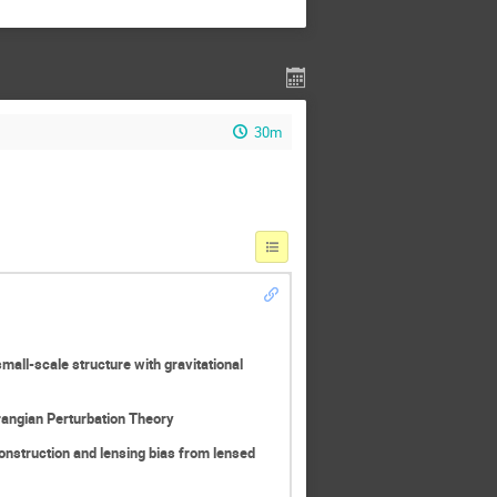
30m
mall-scale structure with gravitational
rangian Perturbation Theory
nstruction and lensing bias from lensed