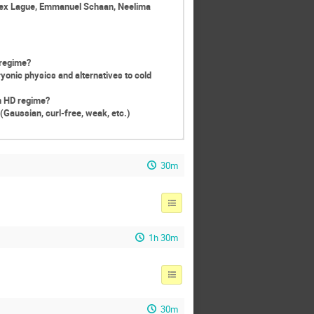
lex Lague, Emmanuel Schaan, Neelima
 regime?
yonic physics and alternatives to cold
in HD regime?
Gaussian, curl-free, weak, etc.)
30m
1h 30m
30m