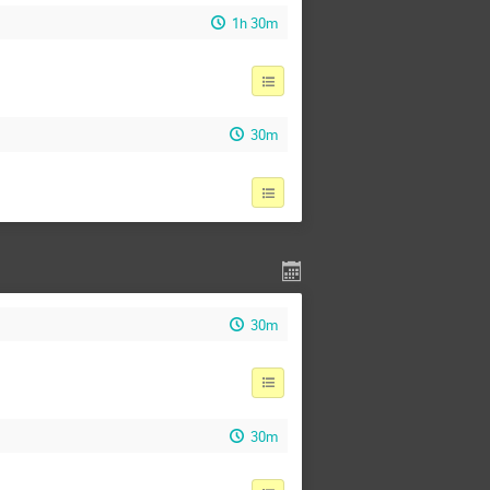
1h 30m
30m
30m
30m