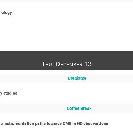
nology
Thu, December 13
Breakfast
y studies
Coffee Break
tic instrumentation paths towards CMB in HD observations