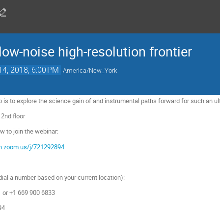
ow-noise high-resolution frontier
14, 2018, 6:00 PM
America/New_York
 is to explore the science gain of and instrumental paths forward for such an ul
 2nd floor
ow to join the webinar:
on.zoom.us/j/721292894
dial a number based on your current location):
or +1 669 900 6833
94