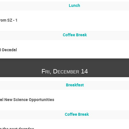
Lunch
rom SZ - 1
Coffee Break
0 Decadal
Fri, December 14
Breakfast
nal New Science Opportunities
Coffee Break
n the next decades