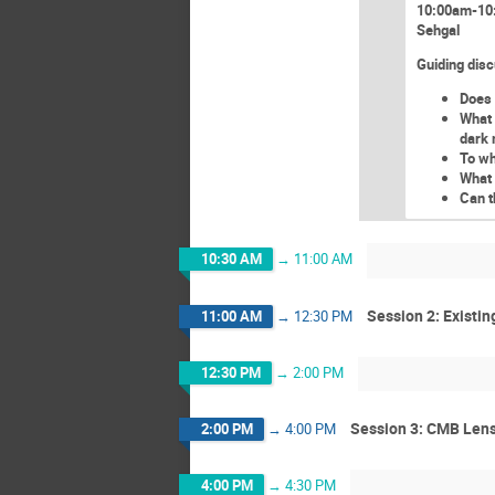
10:00am-10:
Sehgal
Guiding disc
Does 
What 
dark 
To wh
What 
Can t
10:30 AM
→
11:00 AM
Session 2: Existi
11:00 AM
→
12:30 PM
12:30 PM
→
2:00 PM
Session 3: CMB Lens
2:00 PM
→
4:00 PM
4:00 PM
→
4:30 PM