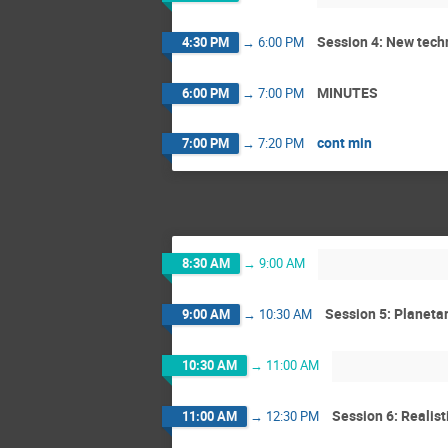
Session 4: New tech
4:30 PM
→
6:00 PM
MINUTES
6:00 PM
→
7:00 PM
cont min
7:00 PM
→
7:20 PM
8:30 AM
→
9:00 AM
Session 5: Planetar
9:00 AM
→
10:30 AM
10:30 AM
→
11:00 AM
Session 6: Realis
11:00 AM
→
12:30 PM