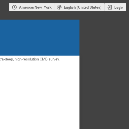
America/New_York
English (United States)
Login
tra-deep, high-resolution CMB survey.