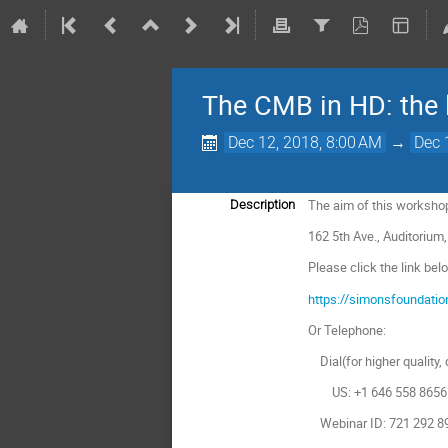
The CMB in HD: the l
Dec 12, 2018, 8:00 AM
→
Dec 
The aim of this workshop
Description
162 5th Ave., Auditorium,
Please click the link bel
https://simonsfoundati
Or Telephone:
Dial(for higher quality, 
US: +1 646 558 8656 
Webinar ID: 721 292 8