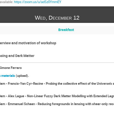
available:
https://zoom.us/u/adSz0YmmEY
Wed, December 12
Breakfast
erview and motivation of workshop
sing and Dark Matter
Simone Ferraro
 materials
(upload).
m - Francis-Yan Cyr-Racine - Probing the collective effect of the Universe's s
am - Alex Lague - Non-Linear Fuzzy Dark Matter Modelling with Extended Lag
am - Emmanuel Schaan - Reducing foregrounds in lensing with shear-only reco