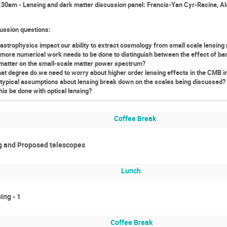
30am - Lensing and dark matter discussion panel: Francis-Yan Cyr-Racine, A
ussion questions:
astrophysics impact our ability to extract cosmology from small scale lensing
more numerical work needs to be done to distinguish between the effect of bar
matter on the small-scale matter power spectrum?
at degree do we need to worry about higher order lensing effects in the CMB 
typical assumptions about lensing break down on the scales being discussed? (
his be done with optical lensing?
Coffee Break
ng and Proposed telescopes
Lunch
ing - 1
Coffee Break