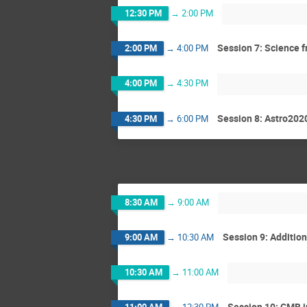
12:30 PM
→
2:00 PM
Session 7: Science f
2:00 PM
→
4:00 PM
4:00 PM
→
4:30 PM
Session 8: Astro202
4:30 PM
→
6:00 PM
8:30 AM
→
9:00 AM
Session 9: Additio
9:00 AM
→
10:30 AM
10:30 AM
→
11:00 AM
Session 10: CMB i