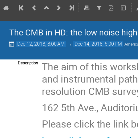
The CMB in HD: the low-noise high-
Dec 12, 2018, 8:00 AM
→
Dec 14, 2018, 6:00 PM
Americ
The aim of this worksh
Description
and instrumental path
resolution CMB surve
162 5th Ave., Auditori
Please click the link 