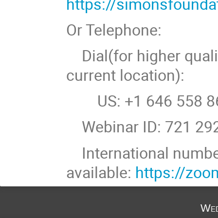
https://simonsfound
Or Telephone:
Dial(for higher quali
current location):
US: +1 646 558 86
Webinar ID: 721 29
International numb
available:
https://zo
Wed