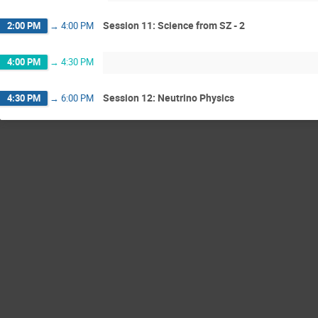
Session 11: Science from SZ - 2
2:00 PM
→
4:00 PM
4:00 PM
→
4:30 PM
Session 12: Neutrino Physics
4:30 PM
→
6:00 PM