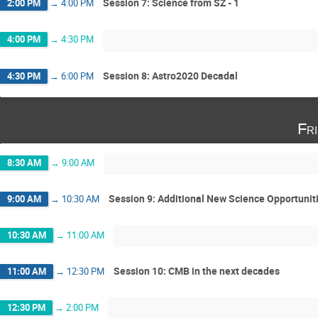
Session 7: Science from SZ - 1
2:00 PM
→
4:00 PM
4:00 PM
→
4:30 PM
Session 8: Astro2020 Decadal
4:30 PM
→
6:00 PM
Fr
8:30 AM
→
9:00 AM
Session 9: Additional New Science Opportunit
9:00 AM
→
10:30 AM
10:30 AM
→
11:00 AM
Session 10: CMB in the next decades
11:00 AM
→
12:30 PM
12:30 PM
→
2:00 PM