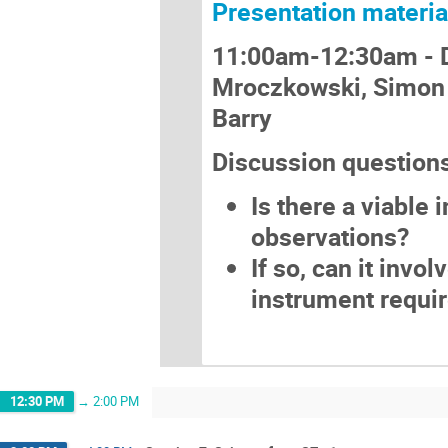
Presentation materia
11:00am-12:30am -
Mroczkowski, Simon 
Barry
Discussion question
Is there a viable
observations?
If so, can it invo
instrument requi
12:30 PM
→
2:00 PM