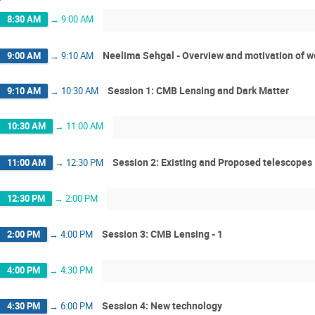
8:30 AM
→
9:00 AM
Neelima Sehgal - Overview and motivation of 
9:00 AM
→
9:10 AM
Session 1: CMB Lensing and Dark Matter
9:10 AM
→
10:30 AM
10:30 AM
→
11:00 AM
Session 2: Existing and Proposed telescopes
11:00 AM
→
12:30 PM
12:30 PM
→
2:00 PM
Session 3: CMB Lensing - 1
2:00 PM
→
4:00 PM
4:00 PM
→
4:30 PM
Session 4: New technology
4:30 PM
→
6:00 PM