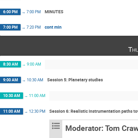
MINUTES
6:00 PM
→
7:00 PM
cont min
7:00 PM
→
7:20 PM
Thu
8:30 AM
→
9:00 AM
Session 5: Planetary studies
9:00 AM
→
10:30 AM
10:30 AM
→
11:00 AM
Session 6: Realistic instrumentation paths 
11:00 AM
→
12:30 PM
Moderator: Tom Craw