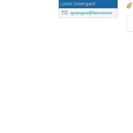
Leslie Greengard
lgreengard@flatironinstitute.org