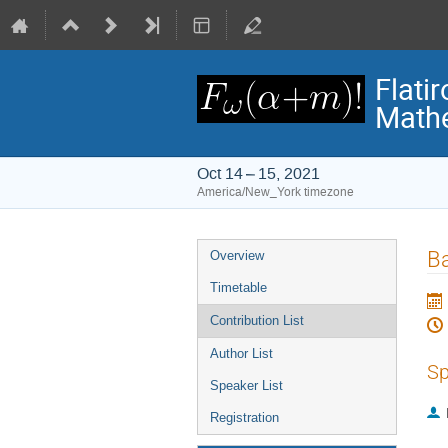
Flati
Math
Oct 14 – 15, 2021
America/New_York timezone
Event
Ba
Overview
menu
Timetable
Contribution List
Author List
Sp
Speaker List
Registration