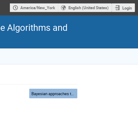
America/New_York
English (United States)
Login
ide Algorithms and
Bayesian approaches to Inverse Problems