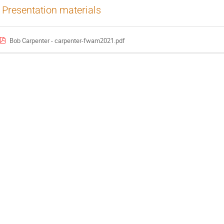
Presentation materials
Bob Carpenter - carpenter-fwam2021.pdf