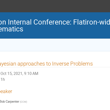
ron Internal Conference: Flatiron-w
ematics
yesian approaches to Inverse Problems
Oct 15, 2021, 9:10 AM
1h
eaker
Bob Carpenter
(
CCM
)