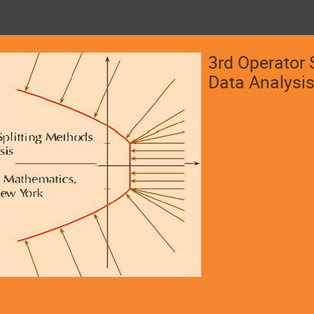
3rd Operator 
Data Analysi