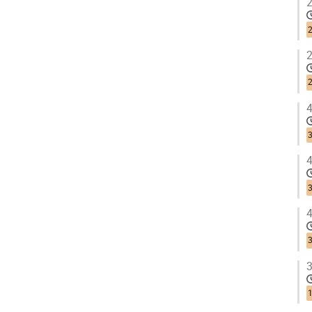
2
2
2
2
4
3
4
3
4
3
3
1