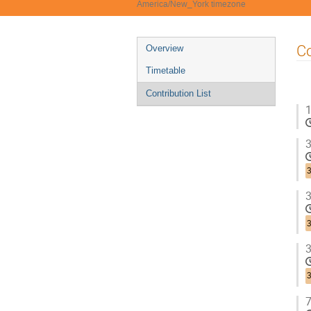
America/New_York timezone
Event
Co
Overview
menu
Timetable
Contribution List
1
3
3
3
3
3
3
7