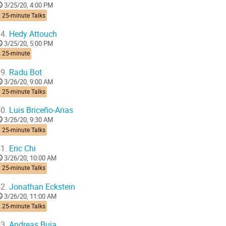
3/25/20, 4:00 PM
 25-minute Talks
4.
Hedy Attouch
3/25/20, 5:00 PM
2 25-minute
9.
Radu Bot
3/26/20, 9:00 AM
 25-minute Talks
0.
Luis Briceño-Arias
3/26/20, 9:30 AM
 25-minute Talks
1.
Eric Chi
3/26/20, 10:00 AM
 25-minute Talks
2.
Jonathan Eckstein
3/26/20, 11:00 AM
 25-minute Talks
3.
Andreas Buja