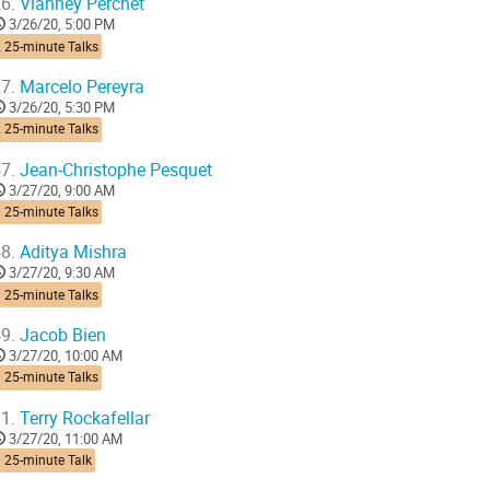
6.
Vianney Perchet
3/26/20, 5:00 PM
 25-minute Talks
7.
Marcelo Pereyra
3/26/20, 5:30 PM
 25-minute Talks
7.
Jean-Christophe Pesquet
3/27/20, 9:00 AM
 25-minute Talks
8.
Aditya Mishra
3/27/20, 9:30 AM
 25-minute Talks
9.
Jacob Bien
3/27/20, 10:00 AM
 25-minute Talks
1.
Terry Rockafellar
3/27/20, 11:00 AM
 25-minute Talk