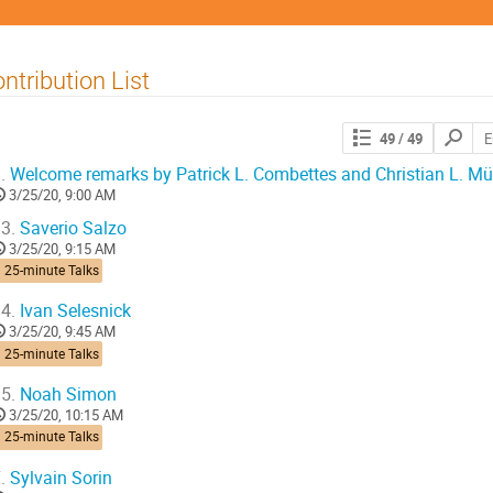
ntribution List
Search
49
/ 49
contribut
.
Welcome remarks by Patrick L. Combettes and Christian L. Mül
3/25/20, 9:00 AM
3.
Saverio Salzo
3/25/20, 9:15 AM
 25-minute Talks
4.
Ivan Selesnick
3/25/20, 9:45 AM
 25-minute Talks
5.
Noah Simon
3/25/20, 10:15 AM
 25-minute Talks
.
Sylvain Sorin