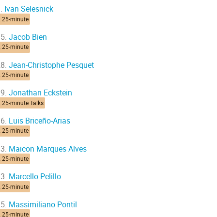
.
Ivan Selesnick
2 25-minute
5.
Jacob Bien
2 25-minute
8.
Jean-Christophe Pesquet
2 25-minute
9.
Jonathan Eckstein
 25-minute Talks
6.
Luis Briceño-Arias
2 25-minute
3.
Maicon Marques Alves
2 25-minute
3.
Marcello Pelillo
2 25-minute
5.
Massimiliano Pontil
2 25-minute