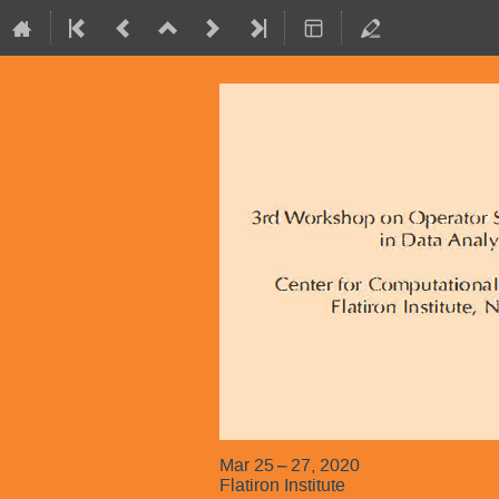
Mar 25 – 27, 2020
Flatiron Institute