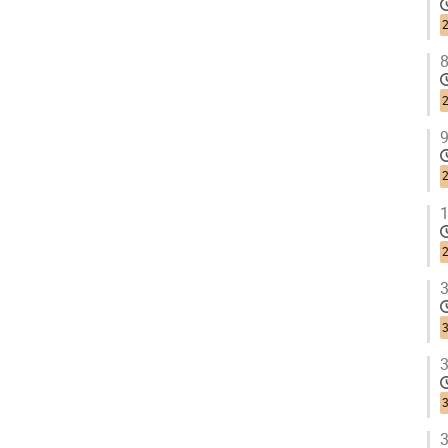
2
8
2
9
2
1
2
3
3
3
3
3