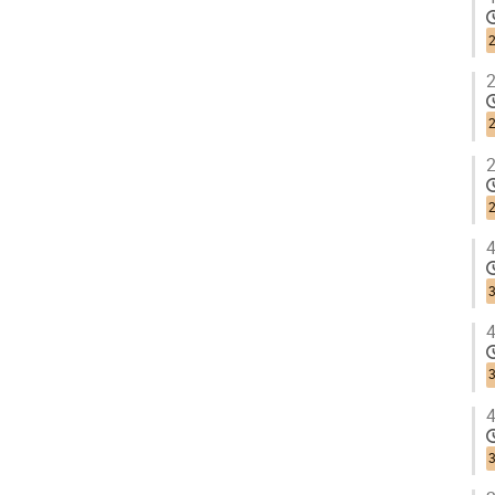
2
2
2
4
3
4
3
4
3