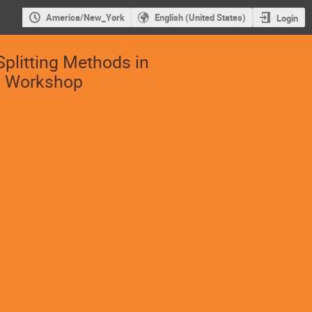
America/New_York
English (United States)
Login
Splitting Methods in
s Workshop