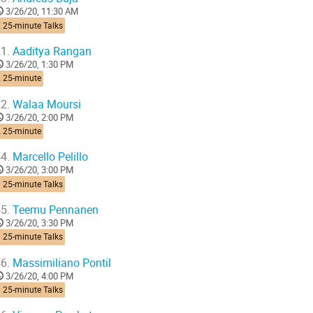
3/26/20, 11:30 AM
 25-minute Talks
1.
Aaditya Rangan
3/26/20, 1:30 PM
2 25-minute
2.
Walaa Moursi
3/26/20, 2:00 PM
2 25-minute
4.
Marcello Pelillo
3/26/20, 3:00 PM
 25-minute Talks
5.
Teemu Pennanen
3/26/20, 3:30 PM
 25-minute Talks
6.
Massimiliano Pontil
3/26/20, 4:00 PM
 25-minute Talks