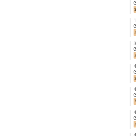
3
1
3
3
4
3
4
3
4
2
4