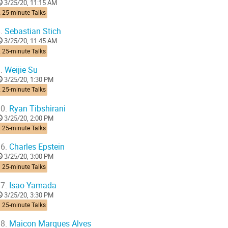
3/25/20, 11:15 AM
 25-minute Talks
.
Sebastian Stich
3/25/20, 11:45 AM
 25-minute Talks
.
Weijie Su
3/25/20, 1:30 PM
 25-minute Talks
0.
Ryan Tibshirani
3/25/20, 2:00 PM
 25-minute Talks
6.
Charles Epstein
3/25/20, 3:00 PM
 25-minute Talks
7.
Isao Yamada
3/25/20, 3:30 PM
 25-minute Talks
8.
Maicon Marques Alves