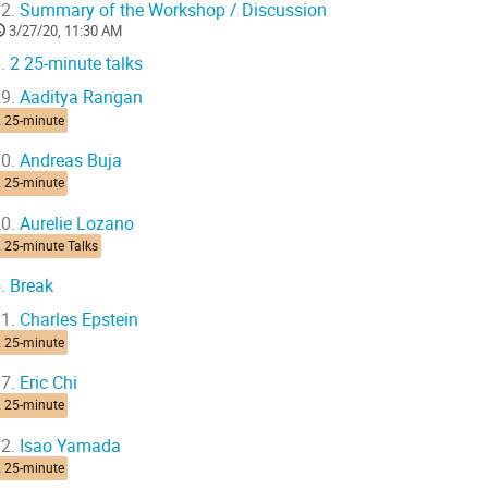
2.
Summary of the Workshop / Discussion
3/27/20, 11:30 AM
.
2 25-minute talks
9.
Aaditya Rangan
2 25-minute
0.
Andreas Buja
2 25-minute
0.
Aurelie Lozano
 25-minute Talks
.
Break
1.
Charles Epstein
2 25-minute
7.
Eric Chi
2 25-minute
2.
Isao Yamada
2 25-minute