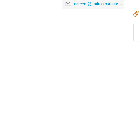
acreem@flatironinstitute.org