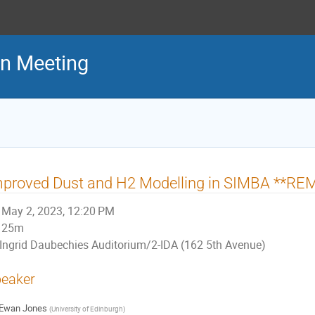
on Meeting
mproved Dust and H2 Modelling in SIMBA **R
May 2, 2023, 12:20 PM
25m
Ingrid Daubechies Auditorium/2-IDA (162 5th Avenue)
eaker
Ewan Jones
(
University of Edinburgh
)