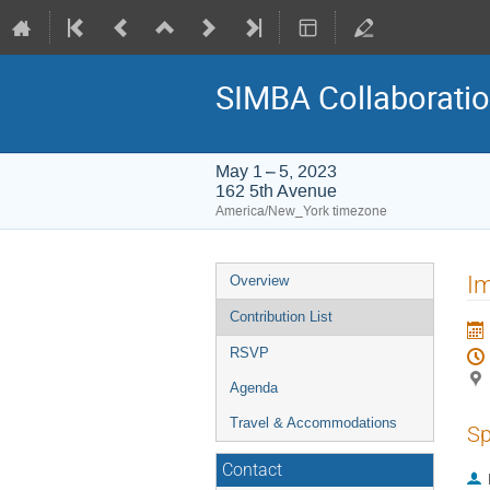
SIMBA Collaborati
May 1 – 5, 2023
162 5th Avenue
America/New_York timezone
Event
I
Overview
menu
Contribution List
RSVP
Agenda
Travel & Accommodations
Sp
Contact