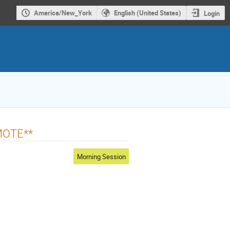
America/New_York
English (United States)
Login
EMOTE**
Morning Session