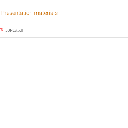
Presentation materials
JONES.pdf