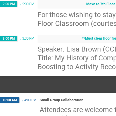
Move to 7th Floor
2:00 PM
→
5:00 PM
For those wishing to stay
Floor Classroom (courtes
**Must clear floor fo
3:00 PM
→
3:30 PM
Speaker: Lisa Brown (CC
Title: My History of Comp
Boosting to Activity Reco
Small Group Collaboration
10:00 AM
→
4:00 PM
Attendees are welcome t