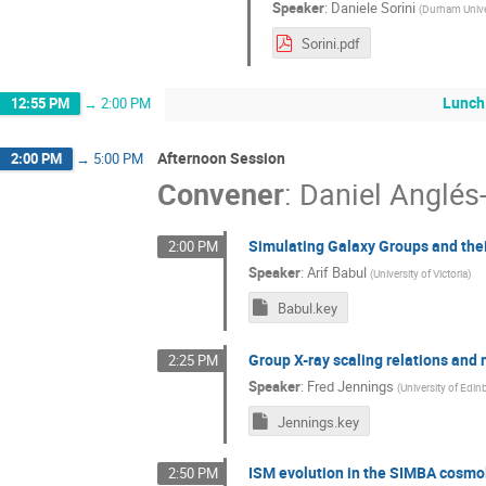
Speaker
:
Daniele Sorini
(
Durham Unive
Sorini.pdf
Lunch
12:55 PM
→
2:00 PM
Afternoon Session
2:00 PM
→
5:00 PM
Convener
:
Daniel Anglés
Simulating Galaxy Groups and thei
2:00 PM
Speaker
:
Arif Babul
(
University of Victoria
)
Babul.key
Group X-ray scaling relations and
2:25 PM
Speaker
:
Fred Jennings
(
University of Edi
Jennings.key
ISM evolution in the SIMBA cosmol
2:50 PM