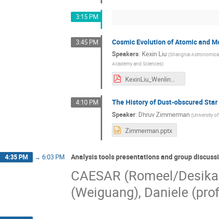
3:15 PM
Cosmic Evolution of Atomic and Mo
3:45 PM
Speakers
:
Kexin Liu
(
Shanghai Astronomical
Academy and Sciences
)
KexinLiu_WenlinMa.pdf
The History of Dust-obscured Star
4:10 PM
Speaker
:
Dhruv Zimmerman
(
University of
Zimmerman.pptx
Analysis tools presentations and group discuss
4:35 PM
→
6:03 PM
CAESAR (Romeel/Desika)
(Weiguang), Daniele (pro