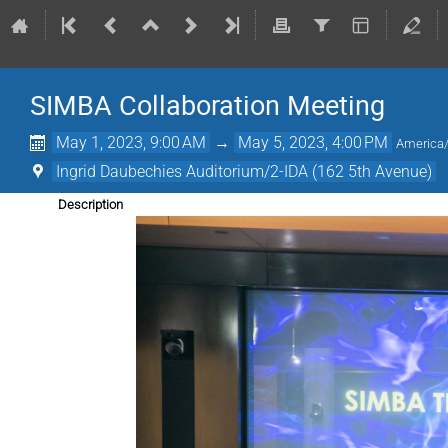
SIMBA Collaboration Meeting
May 1, 2023, 9:00 AM
→
May 5, 2023, 4:00 PM
America
Ingrid Daubechies Auditorium/2-IDA (162 5th Avenue)
Description