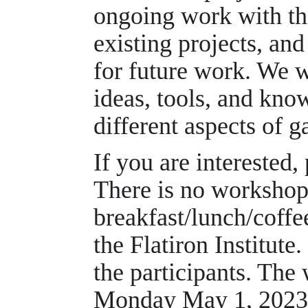
ongoing work with th
existing projects, an
for future work. We 
ideas, tools, and kn
different aspects of 
If you are interested,
There is no workshop 
breakfast/lunch/coffe
the Flatiron Institute
the participants. The
Monday May 1, 2023 