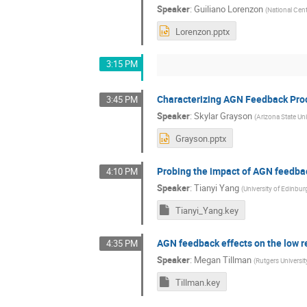
Speaker
:
Guiliano Lorenzon
(
National Cen
Lorenzon.pptx
3:15 PM
Characterizing AGN Feedback Pro
3:45 PM
Speaker
:
Skylar Grayson
(
Arizona State Uni
Grayson.pptx
Probing the impact of AGN feedbac
4:10 PM
Speaker
:
Tianyi Yang
(
University of Edinbur
Tianyi_Yang.key
AGN feedback effects on the low r
4:35 PM
Speaker
:
Megan Tillman
(
Rutgers Universit
Tillman.key