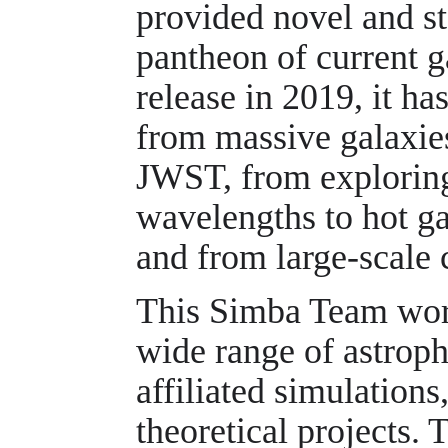
provided novel and sta
pantheon of current g
release in 2019, it ha
from massive galaxies
JWST, from exploring
wavelengths to hot ga
and from large-scale 
This Simba Team work
wide range of astrop
affiliated simulations
theoretical projects. 