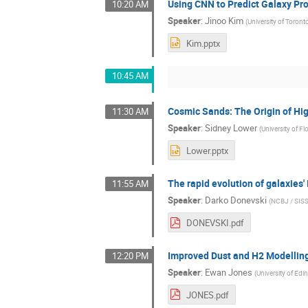
Using CNN to Predict Galaxy Pro
10:20 AM
Speaker
:
Jinoo Kim
(
University of Toront
Kim.pptx
10:45 AM
Cosmic Sands: The Origin of Hig
11:30 AM
Speaker
:
Sidney Lower
(
University of Fl
Lower.pptx
The rapid evolution of galaxies
11:55 AM
Speaker
:
Darko Donevski
(
NCBJ / SIS
DONEVSKI.pdf
Improved Dust and H2 Modellin
12:20 PM
Speaker
:
Ewan Jones
(
University of Edi
JONES.pdf