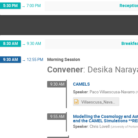
Receptio
5:30 PM
→
7:00 PM
Breakfa
8:30 AM
→
9:30 AM
Morning Session
9:30 AM
→
12:55 PM
Convener
:
Desika Nara
CAMELS
9:30 AM
Speaker
:
Paco Villaescusa-Navarro
(
F
Villaescusa_Navarro.pptx
Modelling the Cosmology and Ast
9:55 AM
and the CAMEL Simulations **R
Speaker
:
Chris Lovell
(
University of Ports