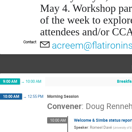
May 4. Workshop parti
of the week to explor
attendees and/or CCA
Contact
acreem@flatironins
Breakfa
9:00 AM
→
10:00 AM
Morning Session
10:00 AM
→
12:55 PM
Convener
:
Doug Renne
Welcome & Simba status repor
10:00 AM
Speaker
:
Romeel Davé
(
University of 