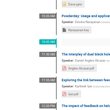
Dave.pptx
Powderday: Usage and applica
10:20 AM
Speaker
:
Desika Narayanan
(
Universi
Narayanan.key
10:45 AM
The interplay of dual black ho
11:30 AM
Speaker
:
Daniel Angles-Alcazar
(
Uni
Angles-Alcazar.pdf
Exploring the link between fee
11:55 AM
Speaker
:
Kartheik Iyer
(
Columbia Unive
Iyer.pdf
The impact of feedback on halo
12:20 PM