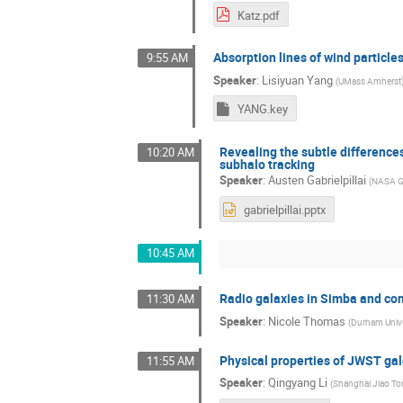
Katz.pdf
Absorption lines of wind particle
9:55 AM
Speaker
:
Lisiyuan Yang
(
UMass Amherst
YANG.key
Revealing the subtle difference
10:20 AM
subhalo tracking
Speaker
:
Austen Gabrielpillai
(
NASA Go
gabrielpillai.pptx
10:45 AM
Radio galaxies in Simba and c
11:30 AM
Speaker
:
Nicole Thomas
(
Durham Unive
Physical properties of JWST ga
11:55 AM
Speaker
:
Qingyang Li
(
Shanghai Jiao Ton