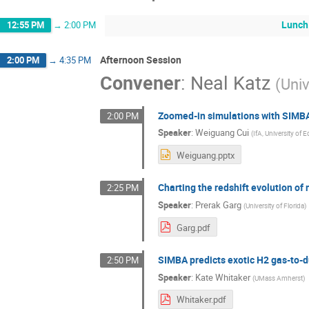
Lunch
12:55 PM
→
2:00 PM
Afternoon Session
2:00 PM
→
4:35 PM
Convener
:
Neal Katz
(
Univ
Zoomed-in simulations with SIMB
2:00 PM
Speaker
:
Weiguang Cui
(
IfA, University of 
Weiguang.pptx
Charting the redshift evolution of
2:25 PM
Speaker
:
Prerak Garg
(
University of Florida
)
Garg.pdf
SIMBA predicts exotic H2 gas-to-du
2:50 PM
Speaker
:
Kate Whitaker
(
UMass Amherst
)
Whitaker.pdf