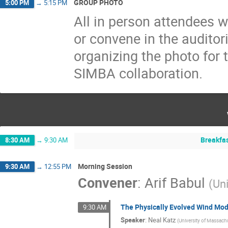
GROUP PHOTO
5:00 PM
→
5:15 PM
All in person attendees w
or convene in the auditor
organizing the photo for
SIMBA collaboration.
Breakfa
8:30 AM
→
9:30 AM
Morning Session
9:30 AM
→
12:55 PM
Convener
:
Arif Babul
(
Uni
The Physically Evolved Wind Mod
9:30 AM
Speaker
:
Neal Katz
(
University of Massach