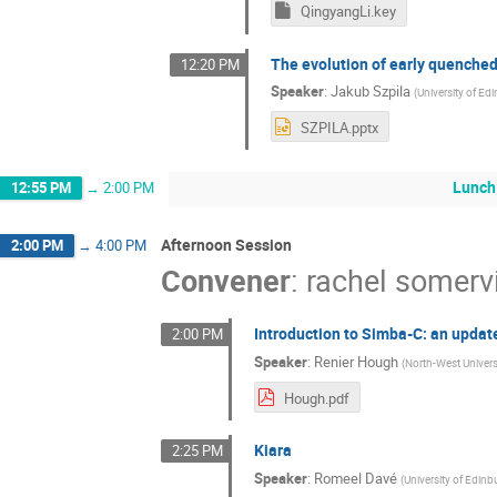
QingyangLi.key
The evolution of early quenche
12:20 PM
Speaker
:
Jakub Szpila
(
University of Ed
SZPILA.pptx
Lunch
12:55 PM
→
2:00 PM
Afternoon Session
2:00 PM
→
4:00 PM
Convener
:
rachel somervi
Introduction to Simba-C: an upda
2:00 PM
Speaker
:
Renier Hough
(
North-West Univer
Hough.pdf
Kiara
2:25 PM
Speaker
:
Romeel Davé
(
University of Edinb