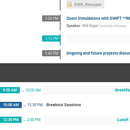
DAVE_Kiara.pptx
Zoom Simulations with SWIFT **
2:50 PM
Speaker
:
Will Roper
(
University of Sussex
)
3:15 PM
Ongoing and future projects discu
3:45 PM
Breakfa
9:00 AM
→
10:00 AM
Breakout Sessions
10:00 AM
→
12:30 PM
Lunch
12:30 PM
→
2:00 PM