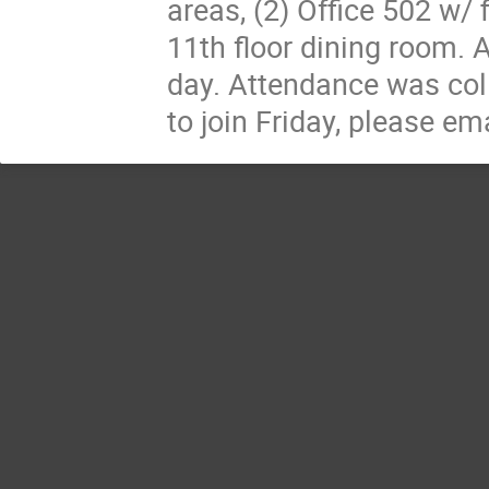
areas, (2) Office 502 w/ f
11th floor dining room. A
day. Attendance was coll
to join Friday, please em