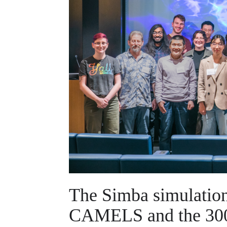
The Simba simulation 
CAMELS and the 300 