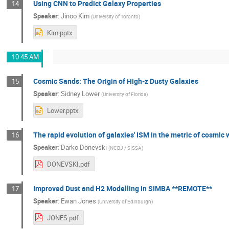
Using CNN to Predict Galaxy Properties
14
Speaker
:
Jinoo Kim
(
University of Toronto
)
Kim.pptx
10:45 AM
Cosmic Sands: The Origin of High-z Dusty Galaxies
15
Speaker
:
Sidney Lower
(
University of Florida
)
Lower.pptx
The rapid evolution of galaxies' ISM in the metric of cosmi
16
Speaker
:
Darko Donevski
(
NCBJ / SISSA
)
DONEVSKI.pdf
Improved Dust and H2 Modelling in SIMBA **REMOTE**
17
Speaker
:
Ewan Jones
(
University of Edinburgh
)
JONES.pdf