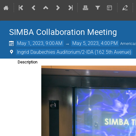
SIMBA Collaboration Meeting
May 1, 2023, 9:00 AM
→
May 5, 2023, 4:00 PM
America
Ingrid Daubechies Auditorium/2-IDA (162 5th Avenue)
Description