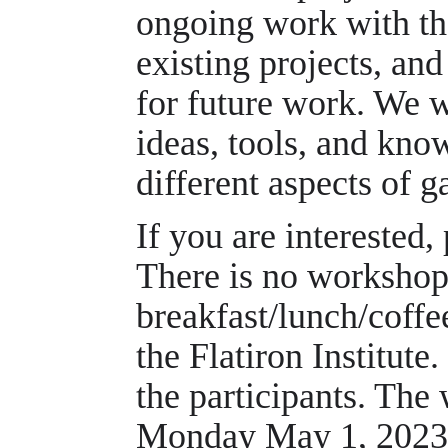
ongoing work with th
existing projects, an
for future work. We 
ideas, tools, and kn
different aspects of 
If you are interested,
There is no workshop 
breakfast/lunch/coffe
the Flatiron Institute
the participants. The
Monday May 1, 2023 