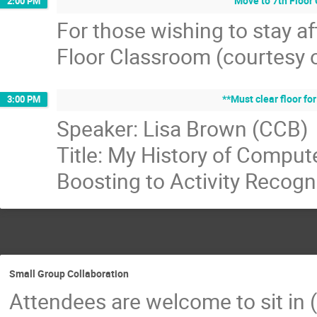
Move to 7th Floor
2:00 PM
For those wishing to stay a
Floor Classroom (courtesy o
**Must clear floor fo
3:00 PM
Speaker: Lisa Brown (CCB)
Title: My History of Compute
Boosting to Activity Recogn
Small Group Collaboration
Attendees are welcome to sit in