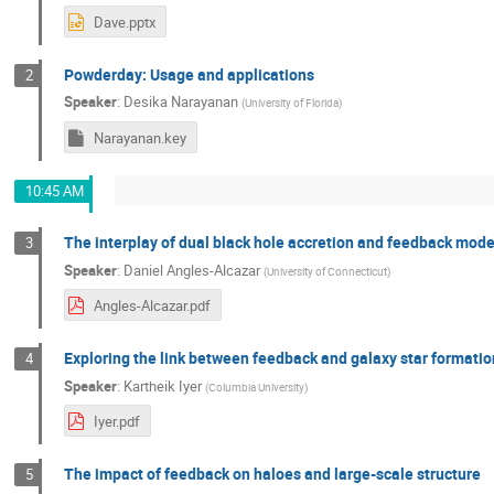
Dave.pptx
Powderday: Usage and applications
2
Speaker
:
Desika Narayanan
(
University of Florida
)
Narayanan.key
10:45 AM
The interplay of dual black hole accretion and feedback mod
3
Speaker
:
Daniel Angles-Alcazar
(
University of Connecticut
)
Angles-Alcazar.pdf
Exploring the link between feedback and galaxy star formatio
4
Speaker
:
Kartheik Iyer
(
Columbia University
)
Iyer.pdf
The impact of feedback on haloes and large-scale structure
5