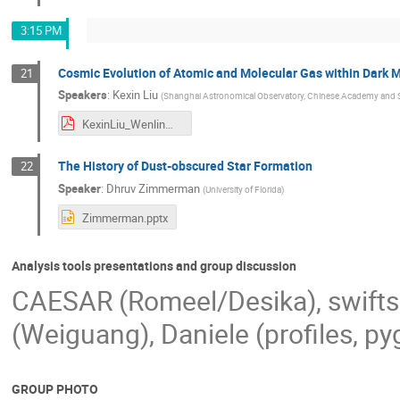
3:15 PM
Cosmic Evolution of Atomic and Molecular Gas within Dark M
21
Speakers
:
Kexin Liu
(
Shanghai Astronomical Observatory, Chinese Academy and 
KexinLiu_WenlinMa.pdf
The History of Dust-obscured Star Formation
22
Speaker
:
Dhruv Zimmerman
(
University of Florida
)
Zimmerman.pptx
Analysis tools presentations and group discussion
CAESAR (Romeel/Desika), swifts
(Weiguang), Daniele (profiles, p
GROUP PHOTO