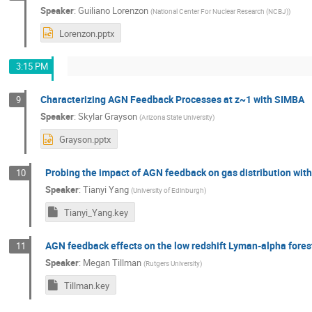
Speaker
:
Guiliano Lorenzon
(
National Center For Nuclear Research (NCBJ)
)
Lorenzon.pptx
3:15 PM
Characterizing AGN Feedback Processes at z~1 with SIMBA
9
Speaker
:
Skylar Grayson
(
Arizona State University
)
Grayson.pptx
Probing the impact of AGN feedback on gas distribution wit
10
Speaker
:
Tianyi Yang
(
University of Edinburgh
)
Tianyi_Yang.key
AGN feedback effects on the low redshift Lyman-alpha fores
11
Speaker
:
Megan Tillman
(
Rutgers University
)
Tillman.key