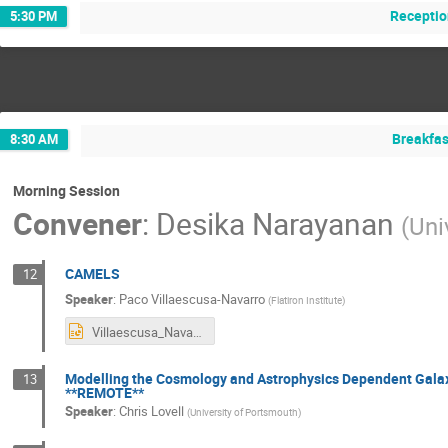
Receptio
5:30 PM
Breakfas
8:30 AM
Morning Session
Convener
:
Desika Narayanan
(
Uni
CAMELS
12
Speaker
:
Paco Villaescusa-Navarro
(
Flatiron Institute
)
Villaescusa_Navarro.pptx
Modelling the Cosmology and Astrophysics Dependent Galax
13
**REMOTE**
Speaker
:
Chris Lovell
(
University of Portsmouth
)