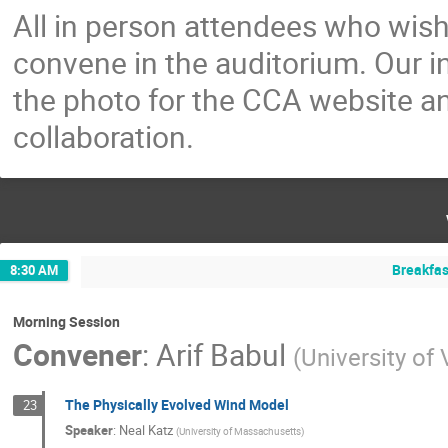
All in person attendees who wish
convene in the auditorium. Our i
the photo for the CCA website 
collaboration.
Breakfas
8:30 AM
Morning Session
Convener
:
Arif Babul
(
University of 
The Physically Evolved Wind Model
23
Speaker
:
Neal Katz
(
University of Massachusetts
)