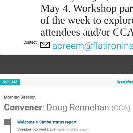
May 4. Workshop parti
of the week to explor
attendees and/or CCA
Contact
acreem@flatironins
Breakfas
9:00 AM
Morning Session
Convener
:
Doug Rennehan
(
CCA
)
Welcome & Simba status report
1
Speaker
:
Romeel Davé
(
University of Edinburgh
)