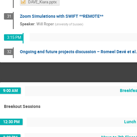
DAVE_Kiara.pptx
Zoom Simulations with SWIFT **REMOTE**
31
Speaker
:
Will Roper
(
University of Sussex
)
3:15 PM
Ongoing and future projects discussion – Romeel Davé et al.
32
Breakfas
9:00 AM
Breakout Sessions
Lunch
12:30 PM