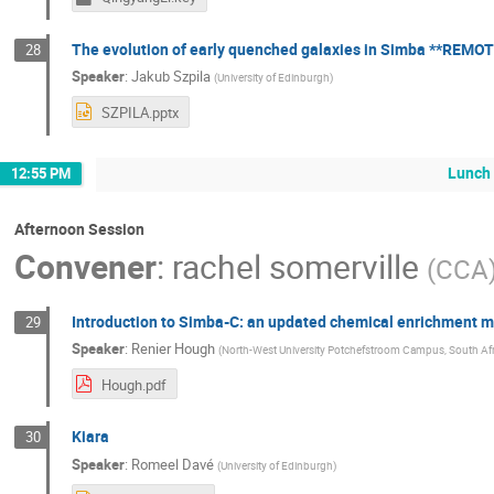
The evolution of early quenched galaxies in Simba **REMOT
28
Speaker
:
Jakub Szpila
(
University of Edinburgh
)
SZPILA.pptx
Lunch
12:55 PM
Afternoon Session
Convener
:
rachel somerville
(
CCA
Introduction to Simba-C: an updated chemical enrichment 
29
Speaker
:
Renier Hough
(
North-West University Potchefstroom Campus, South Afr
Hough.pdf
Kiara
30
Speaker
:
Romeel Davé
(
University of Edinburgh
)