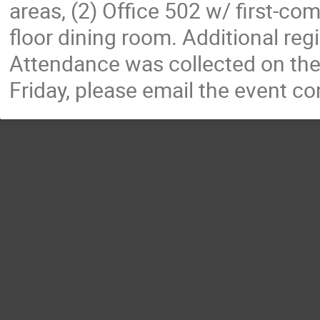
areas, (2) Office 502 w/ first-come
floor dining room. Additional regis
Attendance was collected on the 
Friday, please email the event co