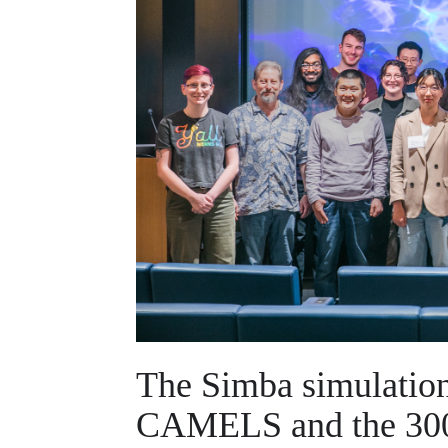
The Simba simulation 
CAMELS and the 300 