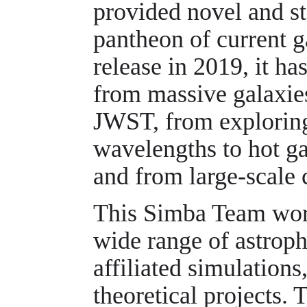
provided novel and sta
pantheon of current g
release in 2019, it ha
from massive galaxies
JWST, from exploring
wavelengths to hot ga
and from large-scale 
This Simba Team work
wide range of astrop
affiliated simulations
theoretical projects. 