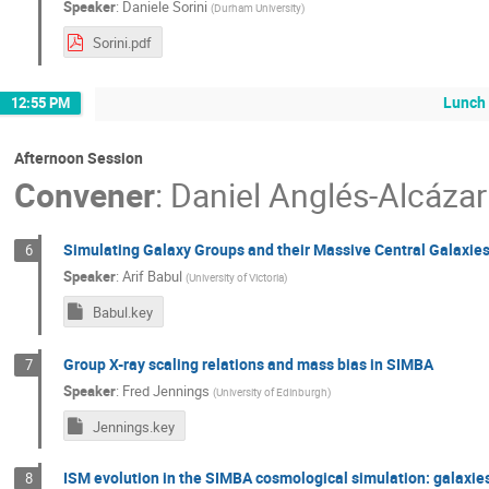
Speaker
:
Daniele Sorini
(
Durham University
)
Sorini.pdf
Lunch
12:55 PM
Afternoon Session
Convener
:
Daniel Anglés-Alcázar
Simulating Galaxy Groups and their Massive Central Galaxie
6
Speaker
:
Arif Babul
(
University of Victoria
)
Babul.key
Group X-ray scaling relations and mass bias in SIMBA
7
Speaker
:
Fred Jennings
(
University of Edinburgh
)
Jennings.key
ISM evolution in the SIMBA cosmological simulation: galaxie
8