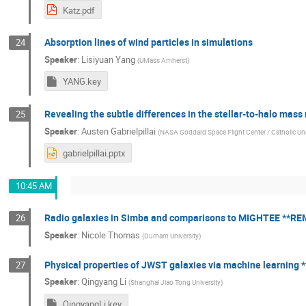
Katz.pdf
Absorption lines of wind particles in simulations
24
Speaker
:
Lisiyuan Yang
(
UMass Amherst
)
YANG.key
Revealing the subtle differences in the stellar-to-halo mas
25
Speaker
:
Austen Gabrielpillai
(
NASA Goddard Space Flight Center / Catholic Uni
gabrielpillai.pptx
10:45 AM
Radio galaxies in Simba and comparisons to MIGHTEE **R
26
Speaker
:
Nicole Thomas
(
Durham University
)
Physical properties of JWST galaxies via machine learning
27
Speaker
:
Qingyang Li
(
Shanghai Jiao Tong University
)
QingyangLi.key