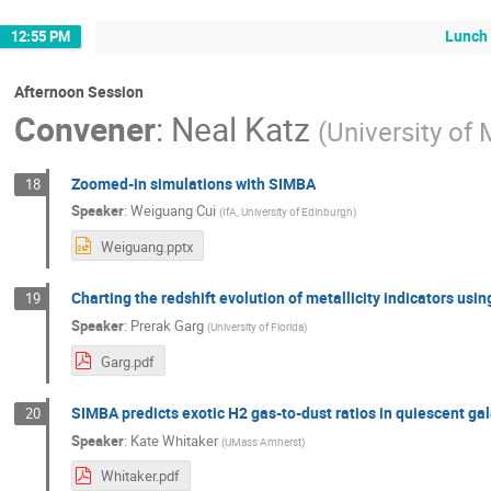
Lunch
12:55 PM
Afternoon Session
Convener
:
Neal Katz
(
University of
Zoomed-in simulations with SIMBA
18
Speaker
:
Weiguang Cui
(
IfA, University of Edinburgh
)
Weiguang.pptx
Charting the redshift evolution of metallicity indicators usi
19
Speaker
:
Prerak Garg
(
University of Florida
)
Garg.pdf
SIMBA predicts exotic H2 gas-to-dust ratios in quiescent ga
20
Speaker
:
Kate Whitaker
(
UMass Amherst
)
Whitaker.pdf