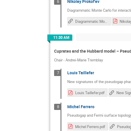
Nikolay Prokof'ev
6
Diagrammatic Monte Carlo for interacti
Diagrammatic Monte Carlo for Interacting Topological Insulators
11:30 AM
Cuprates and the Hubbard model – Pseu
Chair - Andrei-Marie Tremblay
Louis Taillefer
7
New signatures of the pseudogap phas
Louis Taillefer.pdf
Michel Ferrero
8
Pseudogap and Fermi surface topology 
Michel Ferrero.pdf