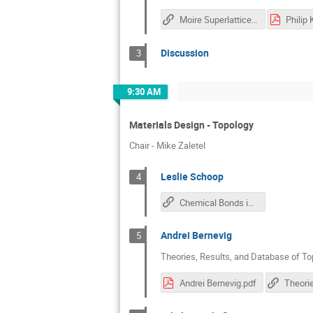
Moire Superlattice in Van Der Waals Interface: Experimental Opportunities and Challenges
Philip
Discussion
3
9:30 AM
Materials Design - Topology
Chair - Mike Zaletel
Leslie Schoop
4
Chemical Bonds in Square Nets and Their Relation to Topology
Andrei Bernevig
5
Theories, Results, and Database of Top
Andrei Bernevig.pdf