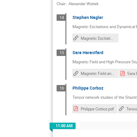
Chair - Alexander Wietek
Stephen Nagler
14
Magnetic Excitations and Dynamical 
Magnetic Excitations and Dynamical Response in Kitaev Materials
Sara Haravifard
15
Magnetic Field and High Pressure St
Magnetic Field and High Pressure Studies of the Shastry-Sutherland Model Compounds
Sara 
Philippe Corboz
16
Tensor network studies of the Shast
Philippe Corboz.pdf
11:00 AM