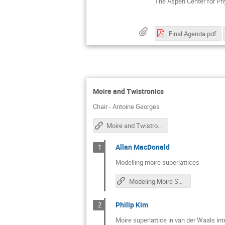
The Aspen Center for Ph
Final Agenda.pdf
Moire and Twistronics
Chair - Antoine Georges
Moire and Twistronics Discussions
Allan MacDonald
1
Modelling moire superlattices
Modeling Moire Superlattices
Philip Kim
2
Moire superlattice in van der Waals in