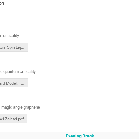
on
criticality
Quantum Spin Liquid and Mott Quantum Criticality
d quantum criticality
Hubbard Model: The Mott Transition and Quantum Critical
f magic angle graphene
el Zaletel.pdf
Evening Break