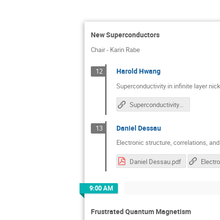
New Superconductors
Chair - Karin Rabe
Harold Hwang
12
Superconductivity in infinite layer nic
Superconductivity In Infinite Layer Nickelates
Daniel Dessau
13
Electronic structure, correlations, an
Daniel Dessau.pdf
9:00 AM
Frustrated Quantum Magnetism