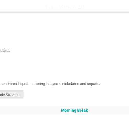
Tue, March 10
kelates
d non-Fermi Liquid scattering in layered nickelates and cuprates
Electronic Structure, Correlations and Non-Fermi Liquid Scattering in Layered Nickelates and Cuprates
Morning Break