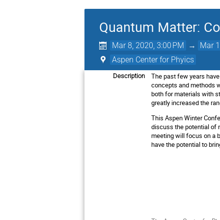
Quantum Matter: Co
Mar 8, 2020, 3:00 PM
→
Mar 1
Aspen Center for Phyics
The past few years have
Description
concepts and methods wi
both for materials with 
greatly increased the ran
This Aspen Winter Confer
discuss the potential of
meeting will focus on a 
have the potential to bri