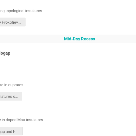
ng topological insulators
Nikolay Prokofiev.pdf
Mid-Day Recess
dogap
e in cuprates
New Signatures of the Pseudogap Phase in Cuprates
in doped Mott insulators
Pseudogap and Fermi Surface Topology in Doped Mott Insulators