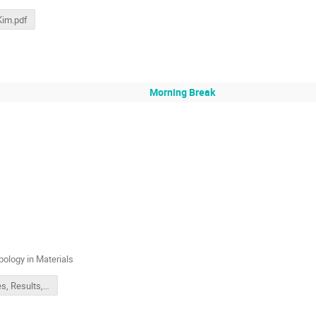
 Kim.pdf
Morning Break
ology in Materials
Theories, Results, and Database of Topology in Materials