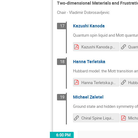
Two-dimensional Materials and Frustrati
Chair - Vladimir Dobrosavljevic
Kazushi Kanoda
17
Quantum spin liquid and Mott quantum 
Kazushi Kanoda.pdf
Hanna Terletska
18
Hubbard model: the Mott transition an
Hanna Terletska.pdf
Michael Zaletel
19
Ground state and hidden symmetry o
Chiral Spine Liquid Phase of the Triangular Lattice Hubbard Model
Micha
6:00 PM