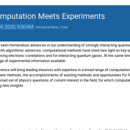
mputation Meets Experiments
4, 2020, 9:00 AM
America/New_York
 seen tremendous advances in our understanding of strongly interacting quantu
th algorithmic advances, computational methods have shed new light on key op
strong electronic correlations and for interacting quantum gases. At the same t
ge of experimental information available.
ence will bring leading theorists with expertise in a broad range of computatio
 new methods, the accomplishments of existing methods and opportunities for fu
broad set of physics questions of current interest in the field, for which compu
ng new insights.