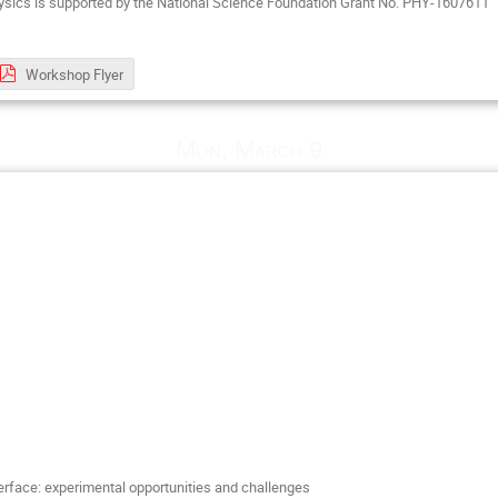
ysics is supported by the National Science Foundation Grant No. PHY-1607611
Workshop Flyer
Mon, March 9
terface: experimental opportunities and challenges