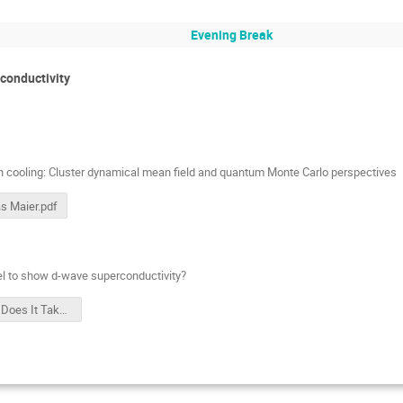
Evening Break
conductivity
n cooling: Cluster dynamical mean field and quantum Monte Carlo perspectives
s Maier.pdf
el to show d-wave superconductivity?
What Does It Take for a Hubbard Model to Show D-wave Superconductivity