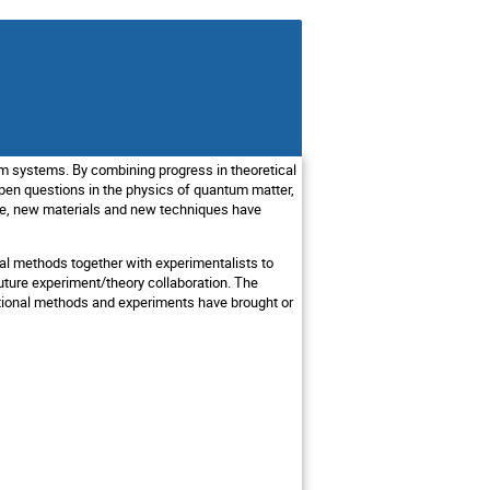
m systems. By combining progress in theoretical
en questions in the physics of quantum matter,
ime, new materials and new techniques have
nal methods together with experimentalists to
ture experiment/theory collaboration. The
tational methods and experiments have brought or