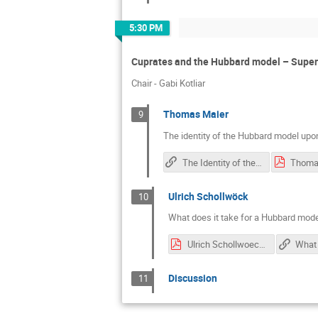
5:30 PM
Cuprates and the Hubbard model – Super
Chair - Gabi Kotliar
Thomas Maier
9
The identity of the Hubbard model upo
The Identity of the Hubbard Model Upon Cooling: Cluster Dynamical Mean Field and Quantum Monte Carlo Perspectives
Thoma
Ulrich Schollwöck
10
What does it take for a Hubbard mod
Ulrich Schollwoeck.pdf
Discussion
11