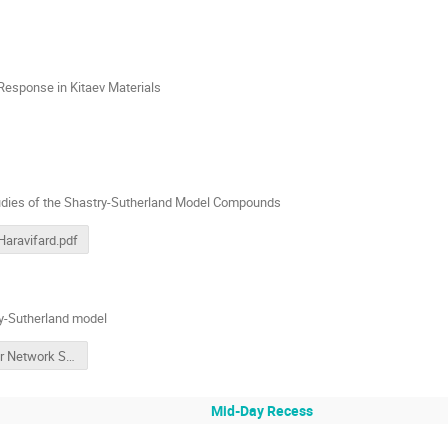
Response in Kitaev Materials
udies of the Shastry-Sutherland Model Compounds
Haravifard.pdf
ry-Sutherland model
Tensor Network Studies of the Shastry-Sutherland Model
Mid-Day Recess